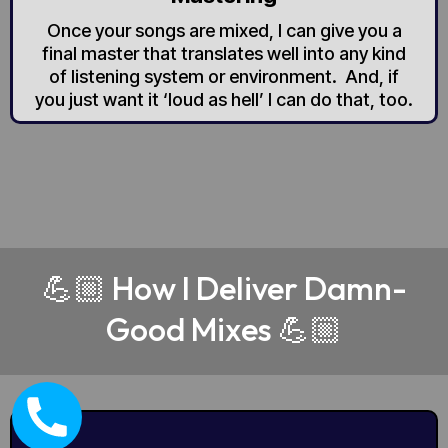
Once your songs are mixed, I can give you a
final master that translates well into any kind
of listening system or environment. And, if
you just want it ‘loud as hell’ I can do that, too.
💪🏼 How I Deliver Damn-
Good Mixes 💪🏼