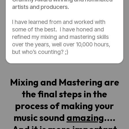
artists and producers.
I have learned from and worked with
some of the best. I have honed and
refined my mixing and mastering skills
over the years, well over 10,000 hours,
but who’s counting? ;)
Mixing and Mastering are
the final steps in the
process of making your
music sound
amazing
....