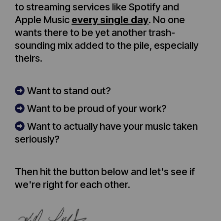
to streaming services like Spotify and
Apple Music
every single day
. No one
wants there to be yet another trash-
sounding mix added to the pile, especially
theirs.
Want to stand out?
Want to be proud of your work?
Want to actually have your music taken
seriously?
Then hit the button below and let's see if
we're right for each other.