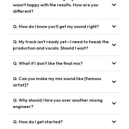
wasn’t happy with the results. How are you
different?
collaborative approach
Q. How do I know you’ll get my sound right?
alive,
reference tracks
impactful, and true to your artistic identity.
Q. My track isn’t ready yet—I need to tweak the
shaping the songs to your vision
production and vocals. Should I wait?
pre-mix
Q. What if I don’t like the final mix?
consulting
unlimited revisions
unlimited revisions
Q. Can you make my mix sound like [famous
I’m here to bring your sound to life.
artist]?
match the energy, clarity, and polish of top-tier pop
Q. Why should I hire you over another mixing
records
engineer?
elevate your sound
Q. How do I get started?
working with pop artists and producers