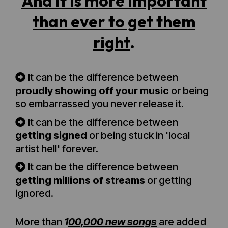
And it is more important
than ever to get them
right
.
It can be the difference between
proudly showing off your music
or being
so embarrassed you never release it.
It can be the difference between
getting signed
or being stuck in 'local
artist hell' forever.
It can be the difference between
getting millions of streams
or getting
ignored.
More than
1
00,000 new songs
are added