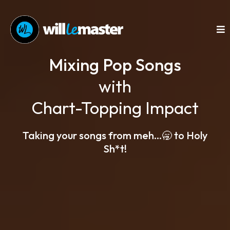
Mixing Pop Songs
with
Chart-Topping Impact
Taking your songs from meh...🥱 to Holy
Sh*t!