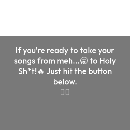
years of experience and a passion for making your
music shine
If you're ready to take your
songs from meh...🥱 to Holy
Sh*t!🔥 Just hit the button
below.
👇🏼