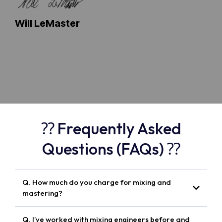
Will LeMaster
⁇ Frequently Asked
Questions (FAQs) ⁇
Q. How much do you charge for mixing and
mastering?
Q. I’ve worked with mixing engineers before and
Spotify-ready