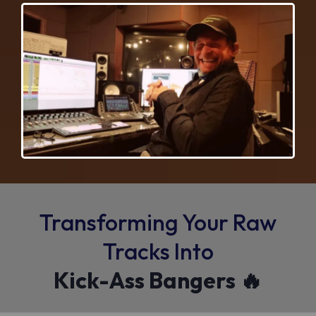
Transforming Your Raw
Tracks Into
Kick-Ass Bangers 🔥