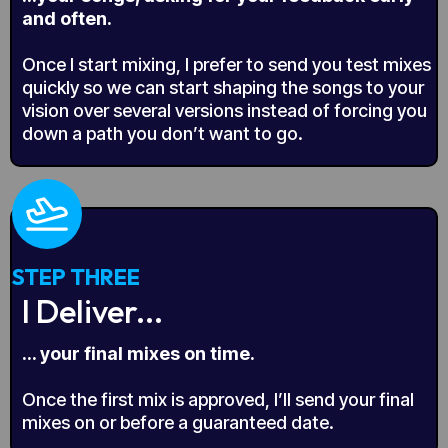
and often.
Once I start mixing, I prefer to send you test mixes
quickly so we can start shaping the songs to your
vision over several versions instead of forcing you
down a path you don’t want to go.
STEP THREE
I Deliver...
... your final mixes on time.
Once the first mix is approved, I’ll send your final
mixes on or before a guaranteed date.