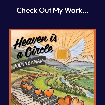
Check Out My Work...