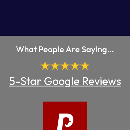
What People Are Saying...
5-Star Google Reviews