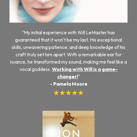
"My initial experience with Will LeMaster has
guaranteed that it won't be my last. His exceptional
skills, unwavering patience, and deep knowledge of his
craft truly set him apart. With a remarkable ear for
nuance, he transformed my sound, making me feel like a
vocal goddess.
Working with Will is a game-
changer!
"
- Pamela Moore