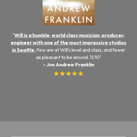
"
Will is a humble, world class musician, producer,
engineer with one of the most impressive studios
in Seattle.
Few are at Will's level and class, and fewer
as pleasant to be around. 11/10"
- Jon Andrew Franklin