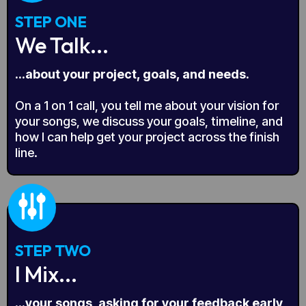
STEP ONE
We Talk...
...about your project, goals, and needs.
On a 1 on 1 call, you tell me about your vision for
your songs, we discuss your goals, timeline, and
how I can help get your project across the finish
line.
STEP TWO
I Mix...
...your songs, asking for your feedback early