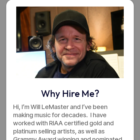
Why Hire Me?
Hi, I’m Will LeMaster and I’ve been
making music for decades. I have
worked with RIAA certified gold and
platinum selling artists, as well as
Grammy Award winning and nominated