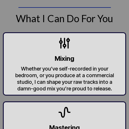
What I Can Do For You
Mixing
Whether you’ve self-recorded in your
bedroom, or you produce at a commercial
studio, I can shape your raw tracks into a
damn-good mix you’re proud to release.
Mastering