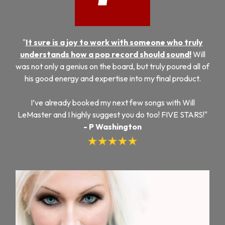
"
It sure is a joy to work with someone who truly
understands how a pop record should sound!
Will
was not only a genius on the board, but truly poured all of
his good energy and expertise into my final product.
I’ve already booked my next few songs with Will
LeMaster and I highly suggest you do too! FIVE STARS!"
- P Washington