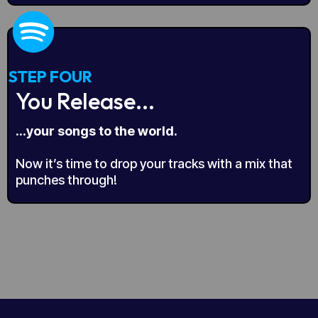
STEP FOUR
You Release...
...your songs to the world.
Now it’s time to drop your tracks with a mix that
punches through!